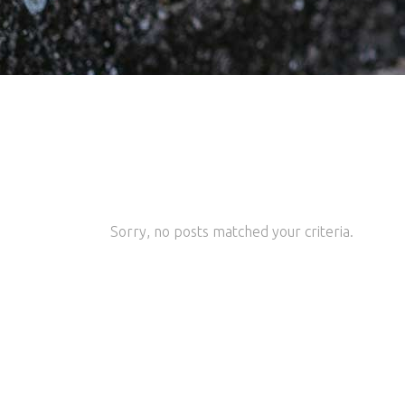
Sorry, no posts matched your criteria.