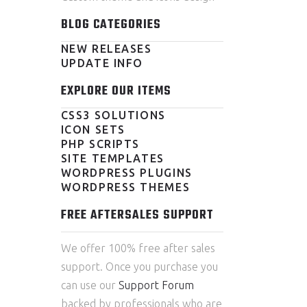
BLOG CATEGORIES
NEW RELEASES
UPDATE INFO
EXPLORE OUR ITEMS
CSS3 SOLUTIONS
ICON SETS
PHP SCRIPTS
SITE TEMPLATES
WORDPRESS PLUGINS
WORDPRESS THEMES
FREE AFTERSALES SUPPORT
We offer 100% free after sales
support. Once you purchase you
can use our
Support Forum
backed by professionals who are