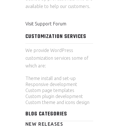
available to help our customers.
Visit Support Forum
CUSTOMIZATION SERVICES
We provide WordPress
customization services some of
which are:
Theme install and set-up
Responsive development
Custom page templates
Custom plugin development
Custom theme and icons design
BLOG CATEGORIES
NEW RELEASES