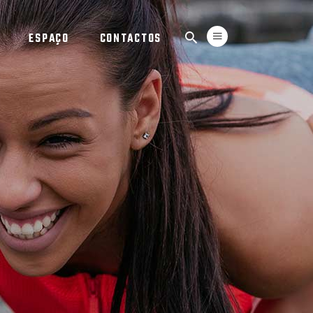
ESPAÇO
CONTACTOS