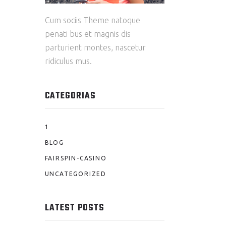
Cum sociis Theme natoque
penati bus et magnis dis
parturient montes, nascetur
ridiculus mus.
CATEGORIAS
1
BLOG
FAIRSPIN-CASINO
UNCATEGORIZED
LATEST POSTS