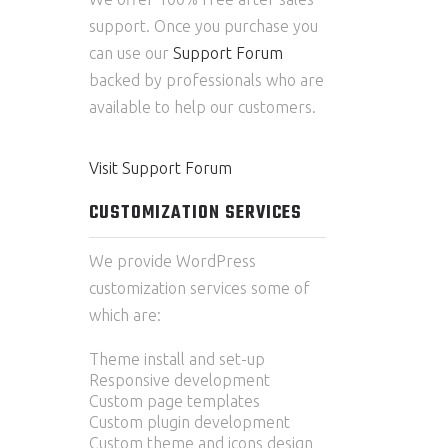
support. Once you purchase you
can use our
Support Forum
backed by professionals who are
available to help our customers.
Visit Support Forum
CUSTOMIZATION SERVICES
We provide WordPress
customization services some of
which are:
Theme install and set-up
Responsive development
Custom page templates
Custom plugin development
Custom theme and icons design