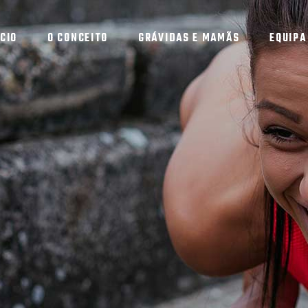
ÍCIO
O CONCEITO
GRÁVIDAS E MAMÃS
EQUIPA