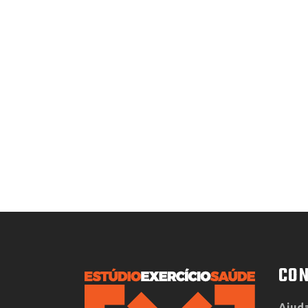
CON
Ajuda