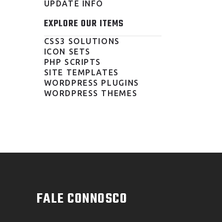
UPDATE INFO
EXPLORE OUR ITEMS
CSS3 SOLUTIONS
ICON SETS
PHP SCRIPTS
SITE TEMPLATES
WORDPRESS PLUGINS
WORDPRESS THEMES
FALE CONNOSCO