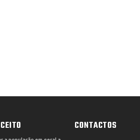
CEITO
CONTACTOS
r a população em geral a