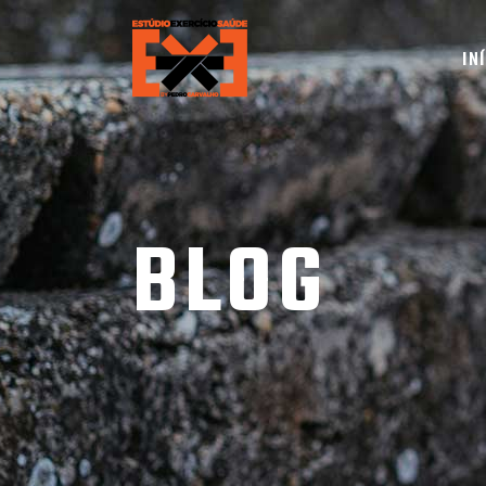
IN
BLOG