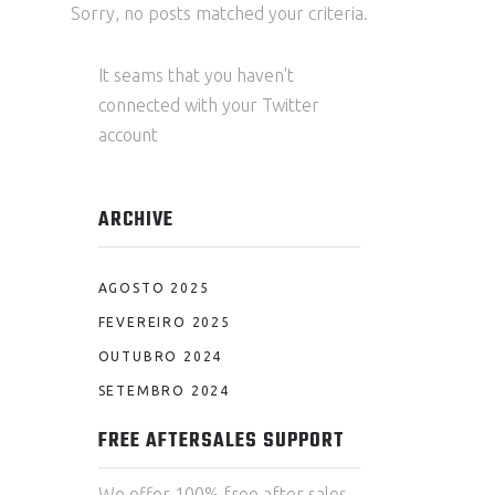
Sorry, no posts matched your criteria.
It seams that you haven't
connected with your Twitter
account
ARCHIVE
AGOSTO 2025
FEVEREIRO 2025
OUTUBRO 2024
SETEMBRO 2024
FREE AFTERSALES SUPPORT
We offer 100% free after sales