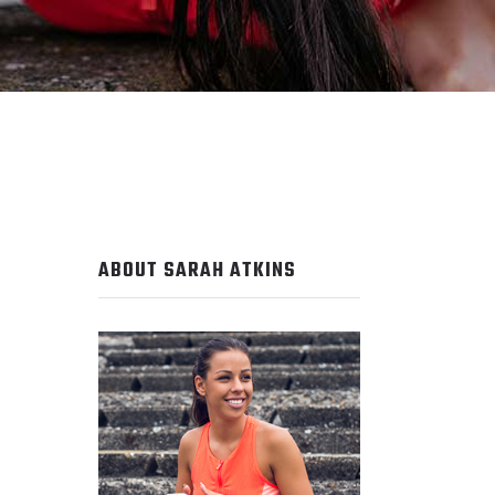
ABOUT SARAH ATKINS